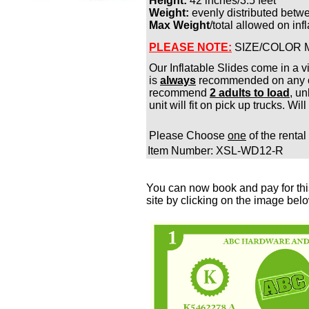
Height:
42 inches/3.5 feet
Weight:
evenly distributed betw
Max Weight
/total allowed on in
PLEASE NOTE:
SIZE/COLOR 
Our Inflatable Slides come in a v
is
always
recommended on any of
recommend
2 adults to load
, u
unit will fit on pick up trucks. Wil
Please Choose
one
of the rental
Item Number: XSL-WD12-R
You can now book and pay for this
site by clicking on the image bel