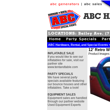
ABC Hardware, Rental, and Special Events >
12' Retro W
INFLATABLE SALE
Product Images:
If you would like to see our
inflatables for sale, visit our
partner site
www.tentandtable.com
PARTY SPECIALS
We have several party
specials available featuring
our bounce houses and other
inflatables. Take a look!
EQUIPMENT SALES
Equipment sales are handled
through our partner website
Used Equipment Experts