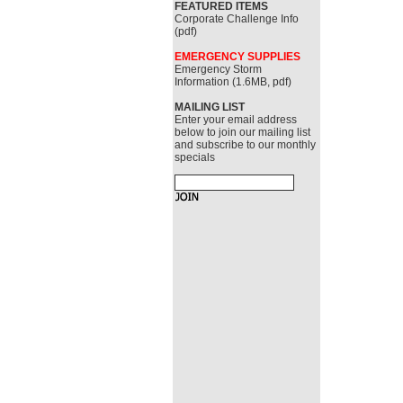
FEATURED ITEMS
Corporate Challenge Info
(pdf)
EMERGENCY SUPPLIES
Emergency Storm
Information (1.6MB, pdf)
MAILING LIST
Enter your email address
below to join our mailing list
and subscribe to our monthly
specials