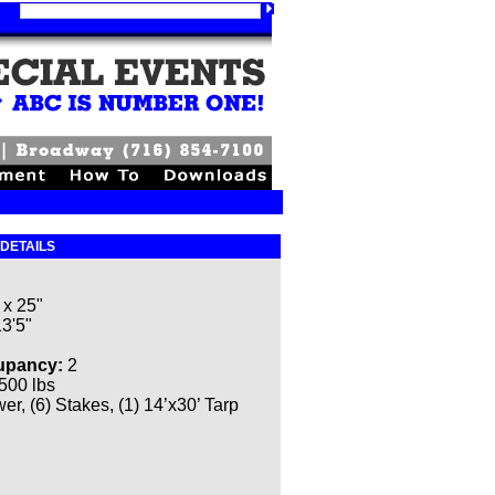
 DETAILS
 x 25"
13'5"
upancy:
2
500 lbs
r, (6) Stakes, (1) 14’x30’ Tarp