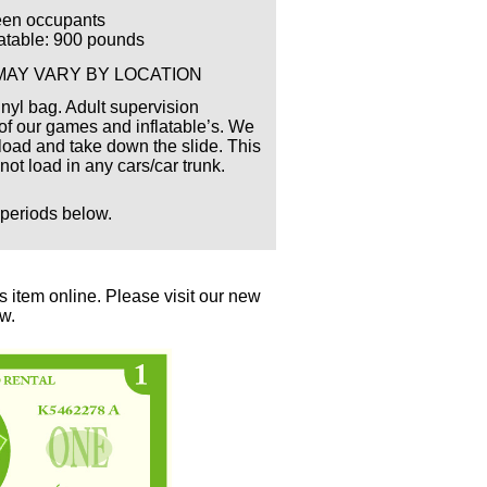
een occupants
flatable: 900 pounds
MAY VARY BY LOCATION
inyl bag. Adult supervision
 our games and inflatable’s. We
nload and take down the slide. This
l not load in any cars/car trunk.
 periods below.
 item online. Please visit our new
ow.