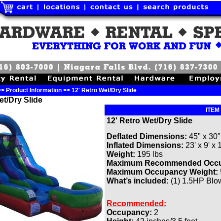
> Product Information >> 12' Retro Wet/Dry Slide
et/Dry Slide
ITEM
12'
Retro Wet/Dry Slide
Deflated Dimensions:
45" x 30"
Inflated Dimensions:
23' x 9' x 
Weight:
195 lbs
Maximum Recommended Occ
Maximum Occupancy Weight:
What’s included:
(1) 1.5HP Blowe
Recommended:
Occupancy:
2