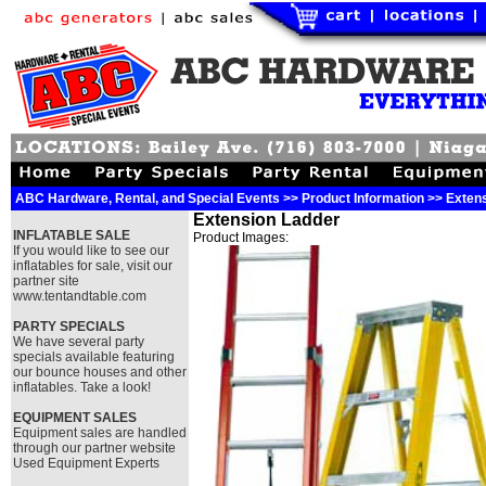
ABC Hardware, Rental, and Special Events >> Product Information >> Exten
Extension Ladder
INFLATABLE SALE
Product Images:
If you would like to see our
inflatables for sale, visit our
partner site
www.tentandtable.com
PARTY SPECIALS
We have several party
specials available featuring
our bounce houses and other
inflatables. Take a look!
EQUIPMENT SALES
Equipment sales are handled
through our partner website
Used Equipment Experts