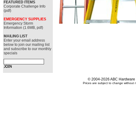
FEATURED ITEMS
Corporate Challenge Info
(pdf)
EMERGENCY SUPPLIES
Emergency Storm
Information (1.6MB, pdf)
MAILING LIST
Enter your email address
below to join our mailing list
and subscribe to our monthly
specials
© 2004-2026 ABC Hardware an
Prices are subject to change without n