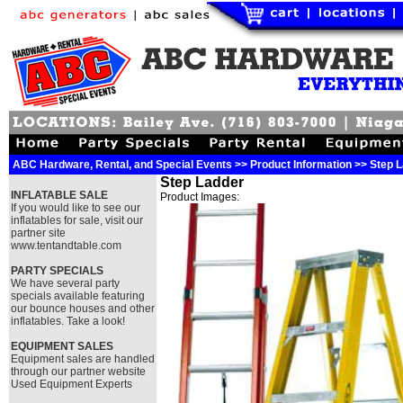
ABC Hardware, Rental, and Special Events >> Product Information >> Step 
Step Ladder
INFLATABLE SALE
Product Images:
If you would like to see our
inflatables for sale, visit our
partner site
www.tentandtable.com
PARTY SPECIALS
We have several party
specials available featuring
our bounce houses and other
inflatables. Take a look!
EQUIPMENT SALES
Equipment sales are handled
through our partner website
Used Equipment Experts