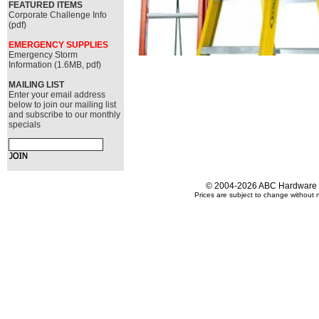
FEATURED ITEMS
Corporate Challenge Info
(pdf)
EMERGENCY SUPPLIES
Emergency Storm
Information (1.6MB, pdf)
MAILING LIST
Enter your email address
below to join our mailing list
and subscribe to our monthly
specials
© 2004-2026 ABC Hardware an
Prices are subject to change without n