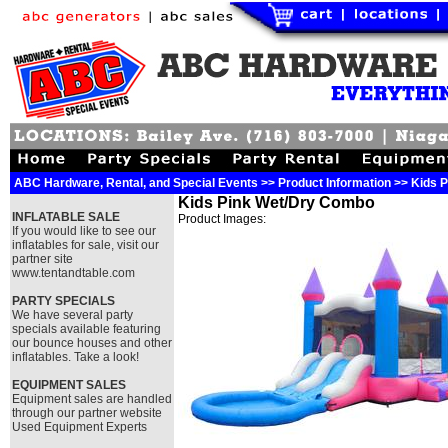
ABC Hardware, Rental, and Special Events >> Product Information >> Kids
Kids Pink Wet/Dry Combo
INFLATABLE SALE
Product Images:
If you would like to see our
inflatables for sale, visit our
partner site
www.tentandtable.com
PARTY SPECIALS
We have several party
specials available featuring
our bounce houses and other
inflatables. Take a look!
EQUIPMENT SALES
Equipment sales are handled
through our partner website
Used Equipment Experts