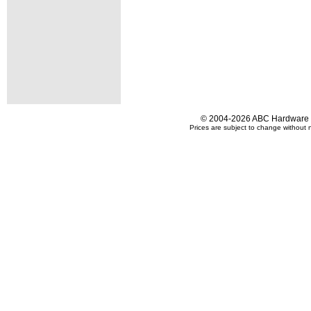
© 2004-2026 ABC Hardware an
Prices are subject to change without n