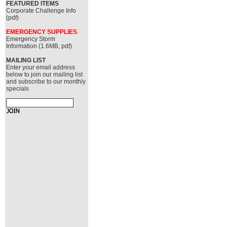
FEATURED ITEMS
Corporate Challenge Info
(pdf)
EMERGENCY SUPPLIES
Emergency Storm
Information (1.6MB, pdf)
MAILING LIST
Enter your email address
below to join our mailing list
and subscribe to our monthly
specials