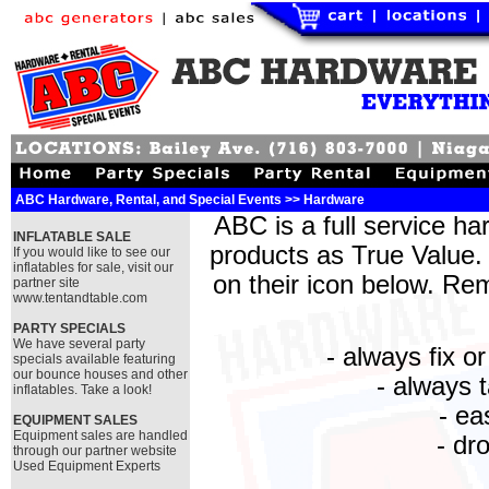
ABC Hardware, Rental, and Special Events >> Hardware
ABC is a full service ha
INFLATABLE SALE
products as True Value. 
If you would like to see our
inflatables for sale, visit our
on their icon below. Re
partner site
www.tentandtable.com
PARTY SPECIALS
We have several party
- always fix o
specials available featuring
our bounce houses and other
- always 
inflatables. Take a look!
- ea
EQUIPMENT SALES
Equipment sales are handled
- dro
through our partner website
Used Equipment Experts