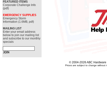
FEATURED ITEMS
Corporate Challenge Info
(pdf)
EMERGENCY SUPPLIES
Emergency Storm
Information (1.6MB, pdf)
MAILING LIST
Enter your email address
below to join our mailing list
and subscribe to our monthly
specials
© 2004-2026 ABC Hardware an
Prices are subject to change without n