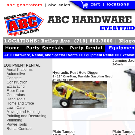
ABC Hardware, Rental, and Special Events >> Equipment Rental >> Excavat
Jumping Jac
2-Cycle
EQUIPMENT RENTAL
Aerial Platforms
Hydraulic Post Hole Digger
Automotive
8 - 12" One-Man, Towable Gasoline Need
Concrete
2" Ball to Tow.
Construction
Excavating
Floor Care
Generators
Hand Tools
Home and Office
Lawn Care
Moving and Hauling
Painting and Decorating
Plumbing
Power Tools
Rental Contract
Plate Tamper
Plate Tamper