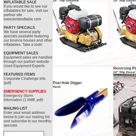
24" 7Hp Gasoline
14" 5Hp Gasol
INFLATABLE SALE
If you would like to see our
inflatables for sale, visit our
partner site
www.tentandtable.com
PARTY SPECIALS
We have several party
specials available featuring
our bounce houses and other
inflatables. Take a look!
EQUIPMENT SALES
Equipment sales are handled
through our partner website
Used Equipment Experts
Reversing Pl
24" 9Hp Diesel
FEATURED ITEMS
Corporate Challenge Info
(pdf)
Post Hole Digger
Hand
EMERGENCY SUPPLIES
Emergency Storm
Information (1.6MB, pdf)
MAILING LIST
Enter your email address
below to join our mailing list
and subscribe to our monthly
specials