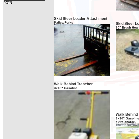
Skid Steer Loader Attachment
Pallett Forks
Skid Steer L
60" Brush Hog
Walk Behind Trencher
3x18" Gasoline
Walk Behind 
6x30" Gasoline 
extra charge.