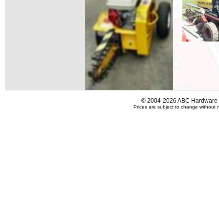
© 2004-2026 ABC Hardware an
Prices are subject to change without n